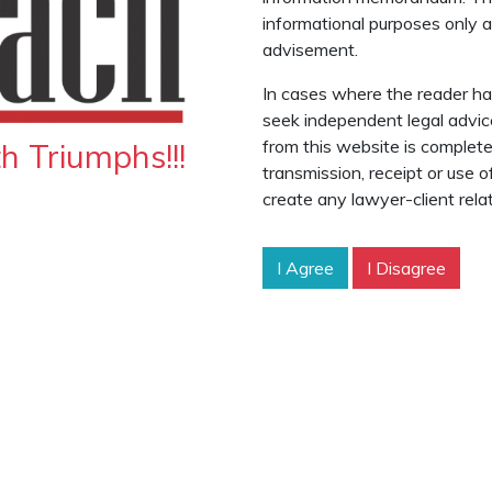
informational purposes only an
advisement.
In cases where the reader has
seek independent legal advic
from this website is complete
 Triumphs!!!
transmission, receipt or use 
create any lawyer-client relat
I Agree
I Disagree