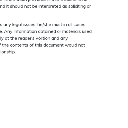
d it should not be interpreted as soliciting or
 any legal issues, he/she must in all cases
e. Any information obtained or materials used
ly at the reader’s volition and any
of the contents of this document would not
ionship.