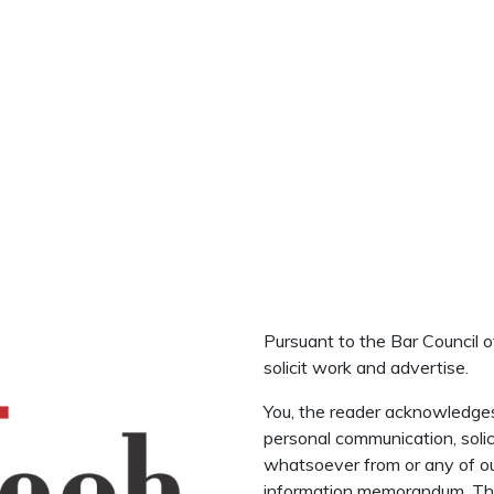
Pursuant to the Bar Council o
solicit work and advertise.
You, the reader acknowledge
personal communication, solic
whatsoever from or any of ou
information memorandum. The 