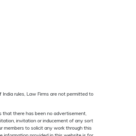
f India rules, Law Firms are not permitted to
s that there has been no advertisement,
itation, invitation or inducement of any sort
r members to solicit any work through this
information provided in this website is for