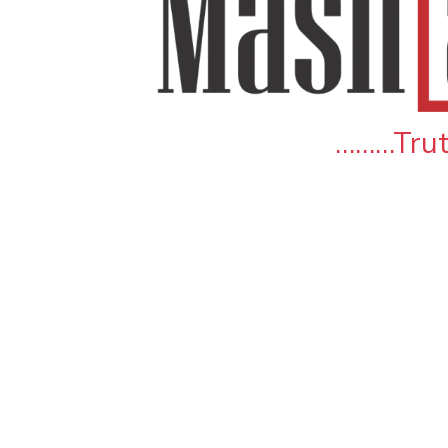
………Truth